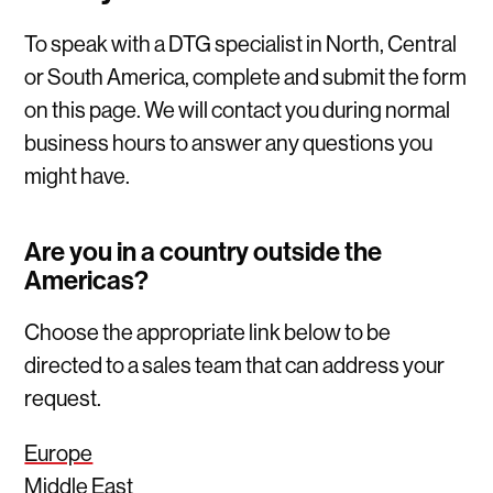
To speak with a DTG specialist in North, Central
or South America, complete and submit the form
on this page. We will contact you during normal
business hours to answer any questions you
might have.
Are you in a country outside the
Americas?
Choose the appropriate link below to be
directed to a sales team that can address your
request.
Europe
Middle East