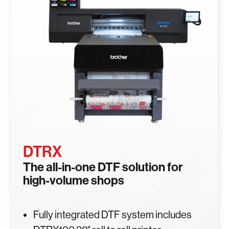
DTRX
The all-in-one DTF solution for
high-volume shops
Fully integrated DTF system includes