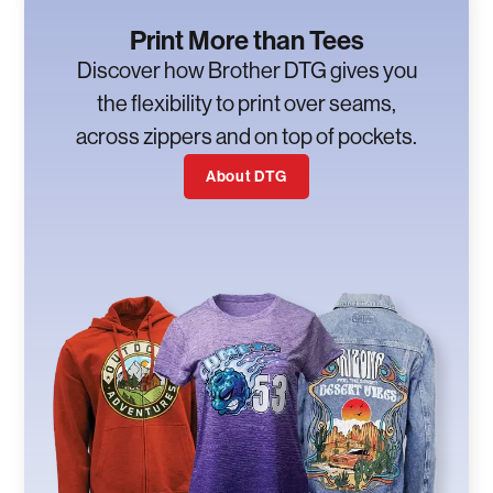
Print More than Tees
Discover how Brother DTG gives you
the flexibility to print over seams,
across zippers and on top of pockets.
About DTG