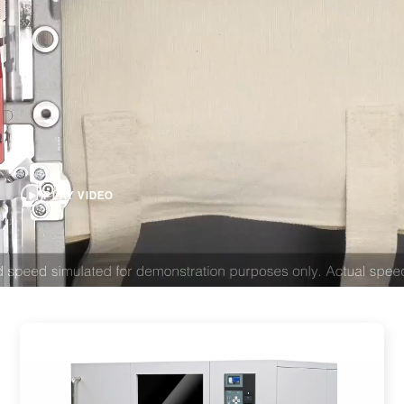
PLAY VIDEO