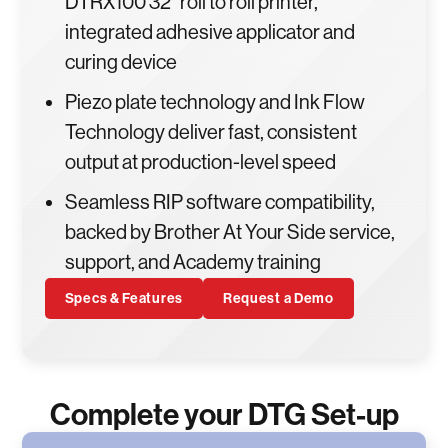
DTRX100 32" roll to roll printer,
integrated adhesive applicator and
curing device
Piezo plate technology and Ink Flow
Technology deliver fast, consistent
output at production-level speed
Seamless RIP software compatibility,
backed by Brother At Your Side service,
support, and Academy training
Specs & Features
Request a Demo
Complete your DTG Set-up