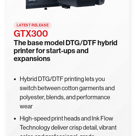
LATEST RELEASE
GTX300
The base model DTG/DTF hybrid
printer for start-ups and
expansions
Hybrid DTG/DTF printing lets you
switch between cotton garments and
polyester, blends, and performance
wear
High-speed print heads and Ink Flow
Technology deliver crisp detail, vibrant