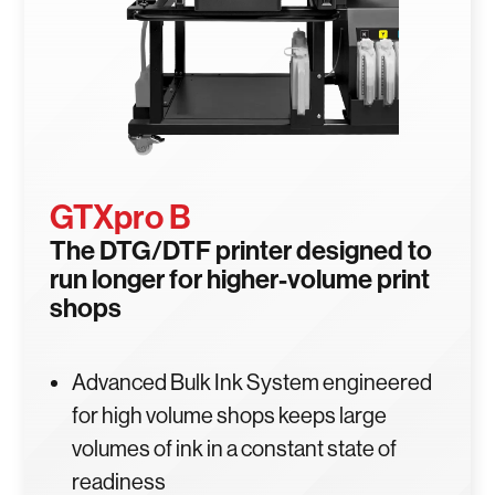
GTXpro B
The DTG/DTF printer designed to
run longer for higher-volume print
shops
Advanced Bulk Ink System engineered
for high volume shops keeps large
volumes of ink in a constant state of
readiness