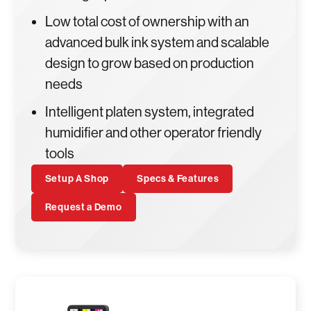
Low total cost of ownership with an
advanced bulk ink system and scalable
design to grow based on production
needs
Intelligent platen system, integrated
humidifier and other operator friendly
tools
Setup A Shop
Specs & Features
Request a Demo