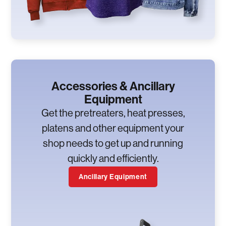
Accessories & Ancillary
Equipment
Get the pretreaters, heat presses,
platens and other equipment your
shop needs to get up and running
quickly and efficiently.
Ancillary Equipment