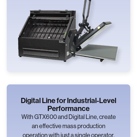
Digital Line for Industrial-Level
Performance
With GTX600 and Digital Line, create
an effective mass production
operation with just a single operator.