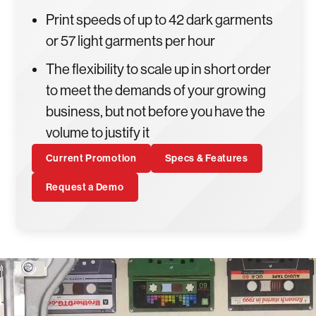
Print speeds of up to 42 dark garments
or 57 light garments per hour
The flexibility to scale up in short order
to meet the demands of your growing
business, but not before you have the
volume to justify it
Current Promotion
Specs & Features
Request a Demo