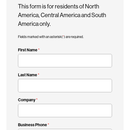
This form is for residents of North
America, Central America and South
America only.
Fields marked with an asterisk(
*
) are required.
First Name
Last Name
Company
Business Phone