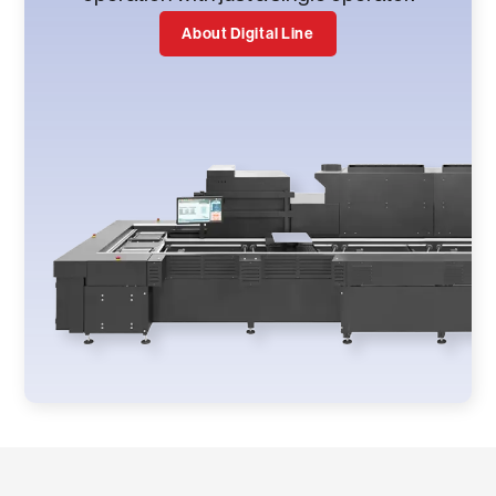
About Digital Line