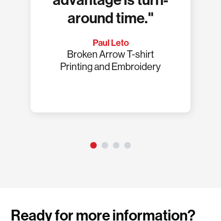
advantage is turn-
around time."
Paul Leto
Broken Arrow T-shirt
Printing and Embroidery
Ready for more information?