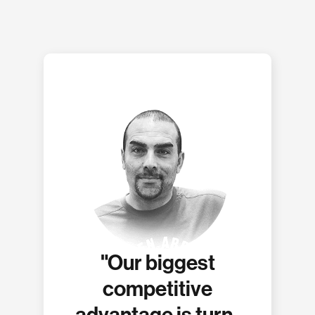
"Our biggest
competitive