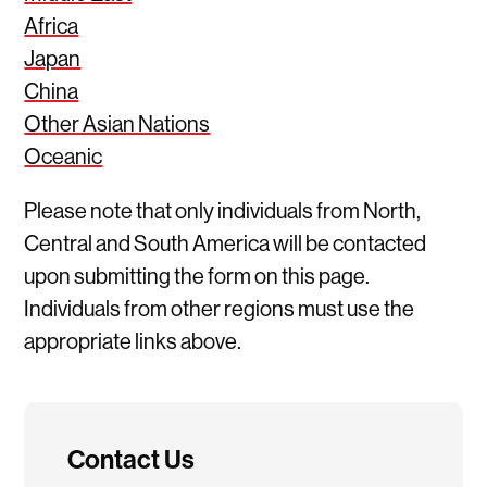
Africa
Japan
China
Other Asian Nations
Oceanic
Please note that only individuals from North,
Central and South America will be contacted
upon submitting the form on this page.
Individuals from other regions must use the
appropriate links above.
Contact Us