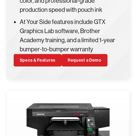
color, and professional-grade
production speed with pouch ink
At Your Side features include GTX
Graphics Lab software, Brother
Academy training, and a limited 1-year
bumper-to-bumper warranty
Specs & Features
Request a Demo