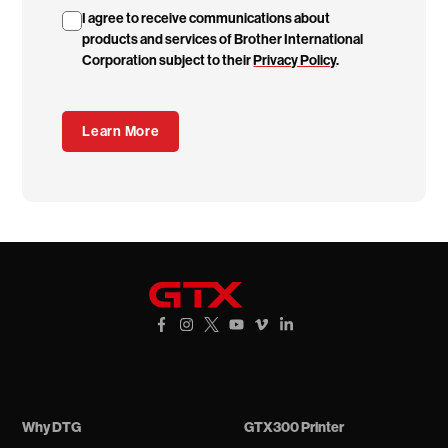
I agree to receive communications about
products and services of Brother International
Corporation subject to their
Privacy Policy
.
GTXpro
Facebook Link
Instagram Link
X Link
YouTube Link
Vimeo Link
Vimeo Link
Why DTG
GTX300 Printer