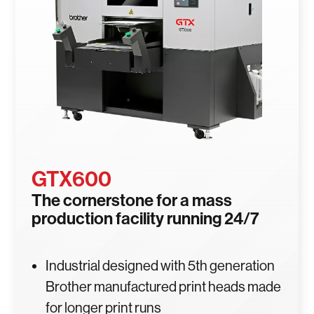
GTX600
The cornerstone for a mass
production facility running 24/7
Industrial designed with 5th generation
Brother manufactured print heads made
for longer print runs