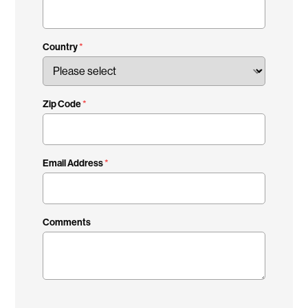
Country
Zip Code
Email Address
Comments