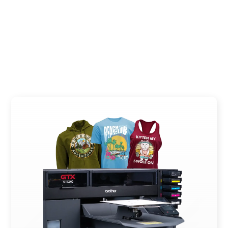
PLAY VIDEO