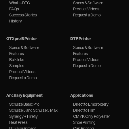
What is DTG
Specs & Software
FAQs
Product Videos
Success Stories
Request a Demo
History
GTXpro B Printer
DTF Printer
Specs & Software
Specs & Software
Features
Features
Bulk Inks
Product Videos
Samples
Request a Demo
Product Videos
Request a Demo
Ancillary Equipment
Applications
Schulze Basic Pro
Direct to Embroidery
Schulze 5 and Schulze 5 Max
Direct to Film
Synergy + Firefly
CMYK Only Polyester
Heat Press
Shoe Printing
DTF Equipment
Cap Printing